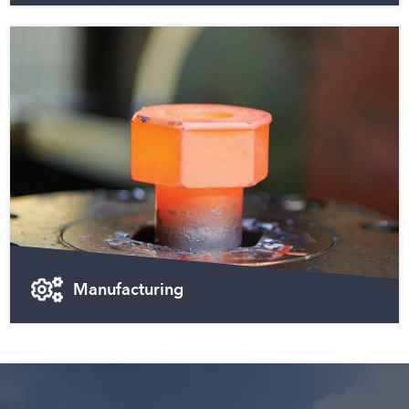
Manufacturing