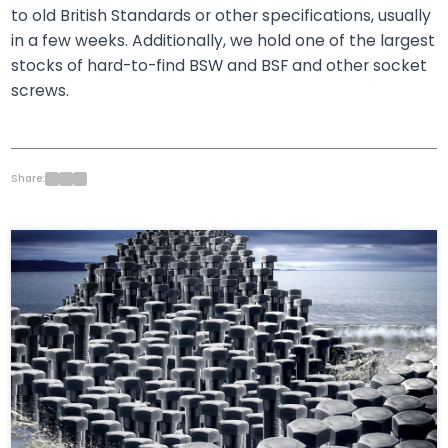
to old British Standards or other specifications, usually
in a few weeks. Additionally, we hold one of the largest
stocks of hard-to-find BSW and BSF and other socket
screws.
Share: