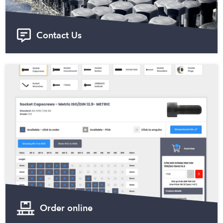
Contact Us
Order online