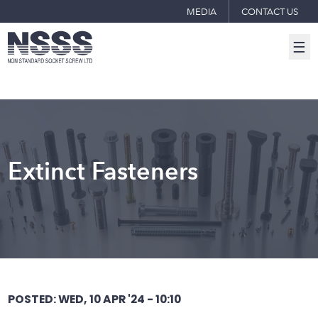
MEDIA
CONTACT US
☰
Extinct Fasteners
POSTED: WED, 10 APR '24 - 10:10