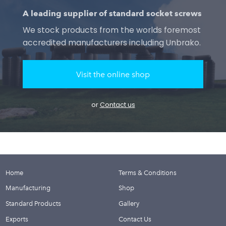
A leading supplier of standard socket screws
We stock products from the worlds foremost
accredited manufacturers including Unbrako.
Visit the online shop
or
Contact us
Home
Terms & Conditions
Manufacturing
Shop
Standard Products
Gallery
Exports
Contact Us