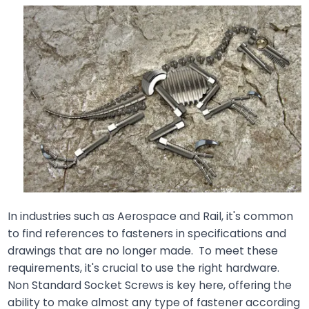
In industries such as Aerospace and Rail, it's common
to find references to fasteners in specifications and
drawings that are no longer made. To meet these
requirements, it's crucial to use the right hardware.
Non Standard Socket Screws is key here, offering the
ability to make almost any type of fastener according