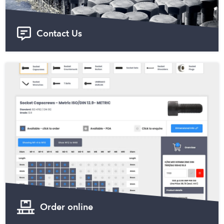
Contact Us
Order online