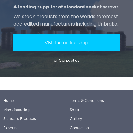
A leading supplier of standard socket screws
We stock products from the worlds foremost
accredited manufacturers including Unbrako.
Visit the online shop
or
Contact us
Home
Terms & Conditions
Manufacturing
Shop
Standard Products
Gallery
Exports
Contact Us