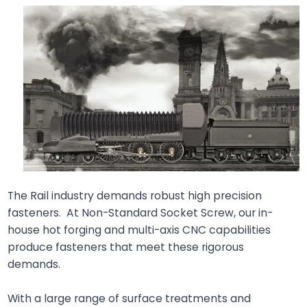
The Rail industry demands robust high precision
fasteners. At Non-Standard Socket Screw, our in-
house hot forging and multi-axis CNC capabilities
produce fasteners that meet these rigorous
demands.
With a large range of surface treatments and