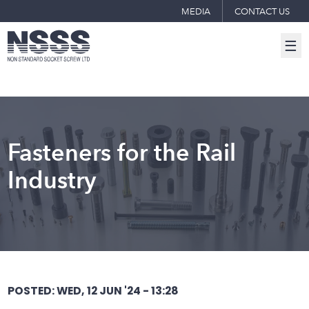
MEDIA
CONTACT US
☰
Fasteners for the Rail
Industry
POSTED: WED, 12 JUN '24 - 13:28