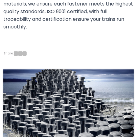
materials, we ensure each fastener meets the highest
quality standards, ISO 9001 certified, with full
traceability and certification ensure your trains run
smoothly.
Share: