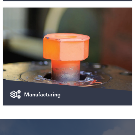
Manufacturing