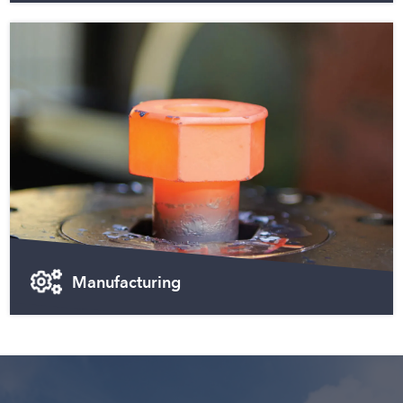
Manufacturing