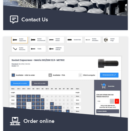
Contact Us
Order online