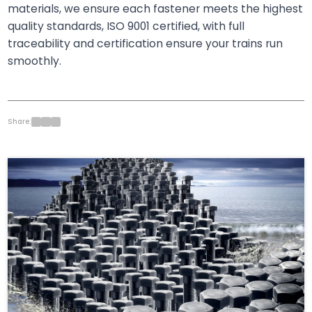
materials, we ensure each fastener meets the highest
quality standards, ISO 9001 certified, with full
traceability and certification ensure your trains run
smoothly.
Share: