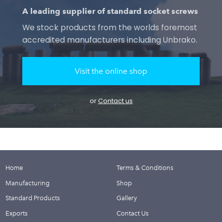
A leading supplier of standard socket screws
We stock products from the worlds foremost
accredited manufacturers including Unbrako.
Visit the online shop
or
Contact us
Home
Terms & Conditions
Manufacturing
Shop
Standard Products
Gallery
Exports
Contact Us