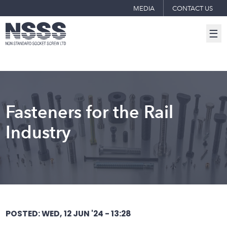
MEDIA
CONTACT US
☰
Fasteners for the Rail
Industry
POSTED: WED, 12 JUN '24 - 13:28