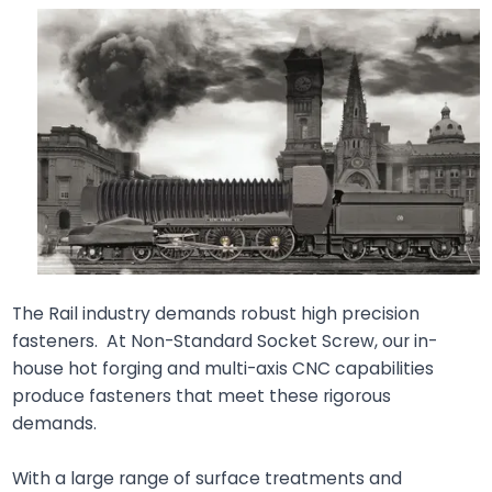
The Rail industry demands robust high precision
fasteners. At Non-Standard Socket Screw, our in-
house hot forging and multi-axis CNC capabilities
produce fasteners that meet these rigorous
demands.
With a large range of surface treatments and